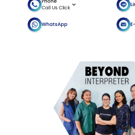
Phone
L
Call Us Click
E
WhatsApp