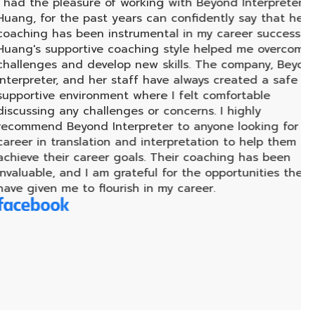
leasure of working with Beyond Interpreter - P.
ในฐ
the past years can confidently say that her
มาก 
s been instrumental in my career success. P.
ทำใ
pportive coaching style helped me overcome
ต่อ
 and develop new skills. The company, Beyond
alw
, and her staff have always created a safe and
hea
environment where I felt comfortable
sma
any challenges or concerns. I highly
Beyond Interpreter to anyone looking for a
ranslation and interpretation to help them
ir career goals. Their coaching has been
 and I am grateful for the opportunities they
me to flourish in my career.