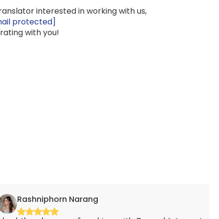
translator interested in working with us,
ail protected]
rating with you!
iphorn Narang