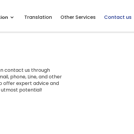
tion
Translation
Other Services
Contact us
an contact us through
ail, phone, Line, and other
o offer expert advice and
s utmost potential!