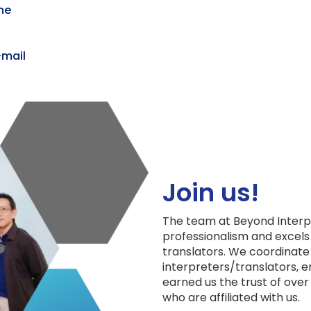
ine
-mail
Online Interpreter
Join us!
The team at Beyond Interpr
professionalism and excels
translators. We coordinate
interpreters/translators, e
earned us the trust of over
who are affiliated with us.