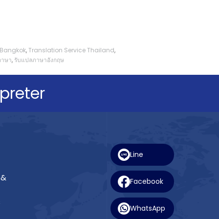
e Bangkok
,
Translation Service Thailand
,
ภาษา
,
รับแปลภาษาอังกฤษ
preter
Line
 &
Facebook
s
WhatsApp