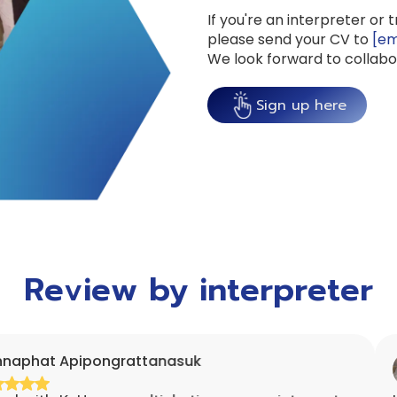
If you're an interpreter or 
please send your CV to
[em
We look forward to collabo
Sign up here
Review by interpreter
ipongrattanasuk
Rashn