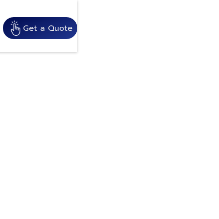
Get a Quote