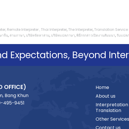
ter,
Remote Interpreter
,
Thai Interpreter
,
The Interpreter
,
Translation Servic
ษาจีน
,
ล่ามภาษา
,
บริษัทจัดหาล่าม
,
บริษัทแปลภาษา
,
พิธีกรกล่าวเปิดงานสัมมนา
,
รับแปล
d Expectations, Beyond Inter
D OFFICE)
Home
m, Bang Khun
About us
0-495-9451
Interpretation
Translation
Other Service
Contact us