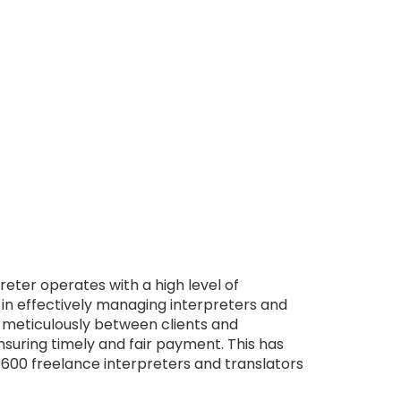
eter operates with a high level of
 in effectively managing interpreters and
 meticulously between clients and
nsuring timely and fair payment. This has
 600 freelance interpreters and translators