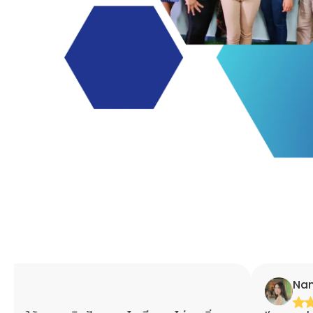
Nannaphat Ap