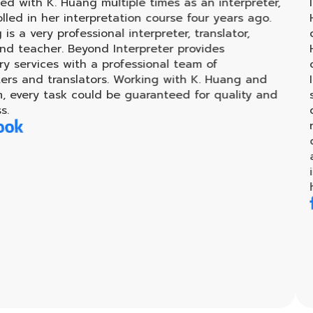
 Huang multiple times as an interpreter,
I had the p
 interpretation course four years ago.
Huang, for 
rofessional interpreter, translator,
coaching ha
. Beyond Interpreter provides
Huang's su
 with a professional team of
challenges
anslators. Working with K. Huang and
Interpreter
sk could be guaranteed for quality and
supportive 
discussing 
recommend 
career in t
achieve the
invaluable,
have given 