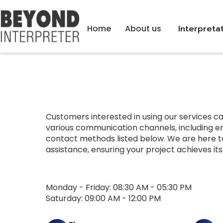
Home
About us
Interpreta
Customers interested in using our services c
various communication channels, including em
contact methods listed below. We are here t
assistance, ensuring your project achieves it
Monday - Friday: 08:30 AM - 05:30 PM
Saturday: 09:00 AM - 12:00 PM