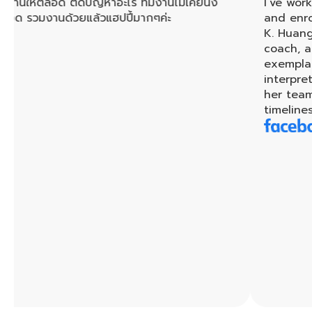
ด ติดปัญหาอะไร ทีมงานไม่เคยนิ่ง
I’ve worked with K.
้วยแล้วแฮปปี้มากๆค่ะ
and enrolled in her
K. Huang is a very p
coach, and teacher
exemplary services
interpreters and tr
her team, every ta
timeliness.