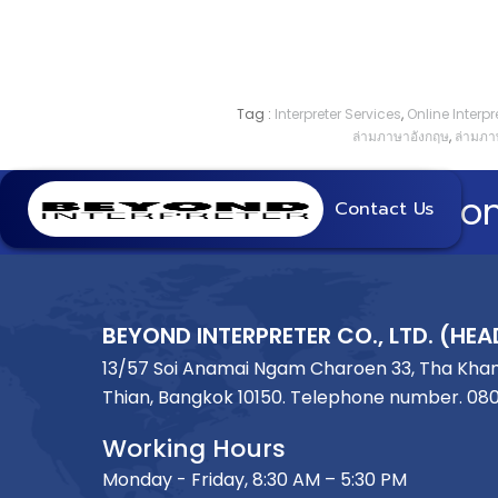
Tag :
Interpreter Services
,
Online Interpre
ล่ามภาษาอังกฤษ
,
ล่ามภา
Beyon
Contact Us
BEYOND INTERPRETER CO., LTD. (HEA
13/57 Soi Anamai Ngam Charoen 33, Tha Kha
Thian, Bangkok 10150. Telephone number.
08
Working Hours
Monday - Friday, 8:30 AM – 5:30 PM